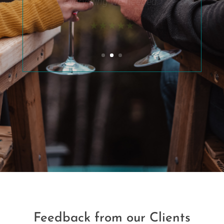
also had a small fire in the
outside fire pit. I’d
recommend to anyone !!”
★★★★★
Feedback from our Clients