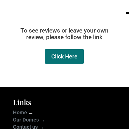
To see reviews or leave your own
review, please follow the link
Click Here
Links
Home
→
Our Domes →
Contact us →