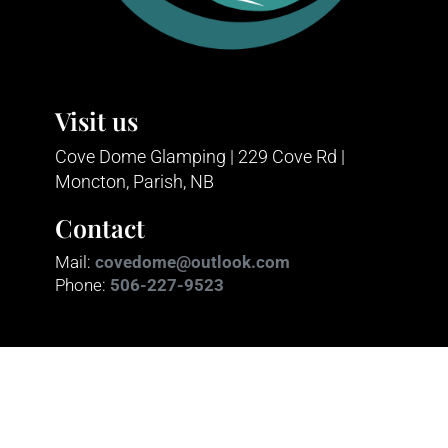
Visit us
Cove Dome Glamping | 229 Cove Rd |
Moncton, Parish, NB
Contact
Mail:
covedome@outlook.com
Phone:
506-227-9523