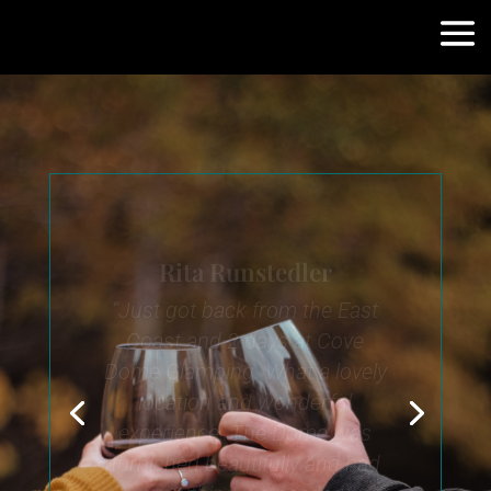
Patti Crouse
What a beautiful dome!
Beautiful morning waking up
with the sun on your face.
The pellet stove inside was so
warm. The hot tub was
perfect on a cold night. We