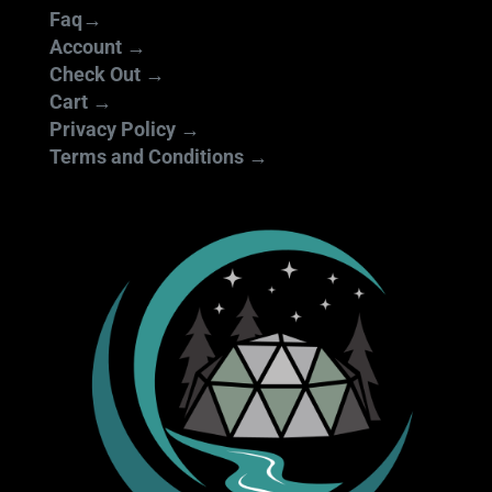
Faq→
Account →
Check Out →
Cart →
Privacy Policy →
Terms and Conditions →