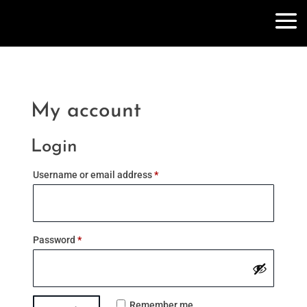
My account
Login
Required
Username or email address
*
Required
Password
*
Remember me