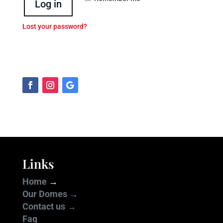
Log in
Lost your password?
Links
Home
→
Our Domes →
Contact us →
Faq